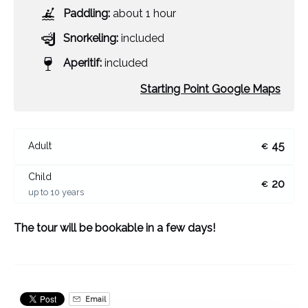
Paddling:
about 1 hour
Snorkeling:
included
Aperitif:
included
Starting Point Google Maps
45
Adult
€
Child
20
€
up to 10 years
The tour will be bookable in a few days!
Email