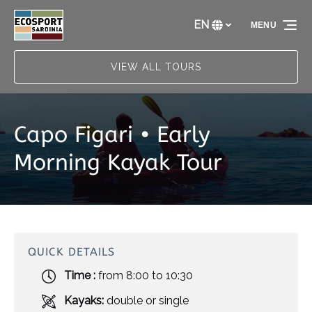
Skip to primary navigation
Skip to content
Skip to footer
EN
MENU
Select
your
language
VIEW ALL TOURS
Capo Figari • Early
Morning Kayak Tour
QUICK DETAILS
Time :
from 8:00 to 10:30
Kayaks:
double or single