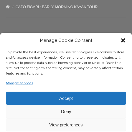
CAPO FIGARI • EARLY MORNING KAYAK TOUR
Ecosport Sardinia
Manage Cookie Consent
+39 333 1422999
To provide the best experiences, we use technologies like cookies to store
and/or access device information. Consenting to these technologies will
+39 333 1422999
allow us to process data such as browsing behavior or unique IDs on this
site. Not consenting or withdrawing consent, may adversely affect certain
info@ecosportsardinia.it
features and functions.
Manage services
Accept
Deny
View preferences
BOOK NOW