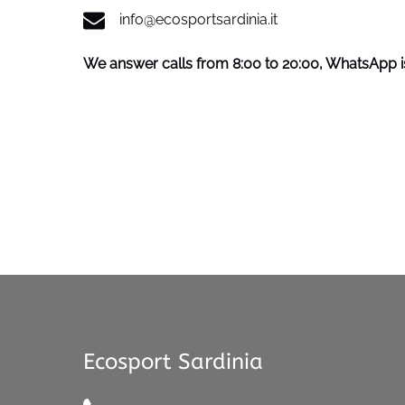
info@ecosportsardinia.it
We answer calls from 8:00 to 20:00, WhatsApp is
Ecosport Sardinia