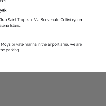
rees.
ayak
Club Saint Tropez in Via Benvenuto Cellini 19, on
alena Island.
Moys private marina in the airport area, we are
f the parking.