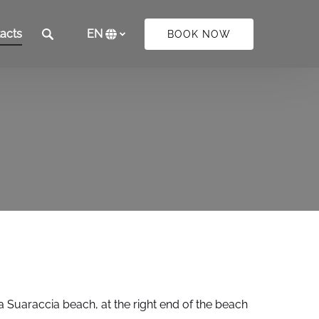
acts
EN
BOOK NOW
Select
your
language
a Suaraccia beach, at the right end of the beach