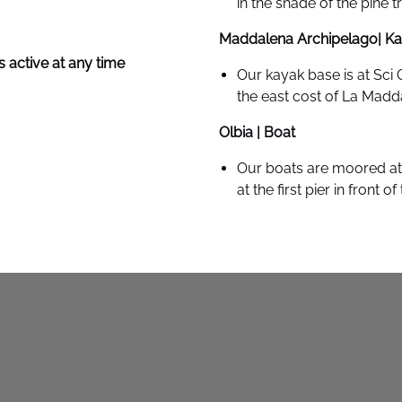
in the shade of the pine t
Maddalena Archipelago| K
 active at any time
Our kayak base is at Sci 
the east cost of La Madd
Olbia | Boat
Our boats are moored at 
at the first pier in front o