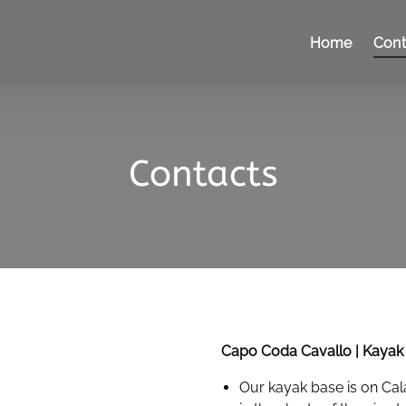
Home
Cont
Contacts
Capo Coda Cavallo | Kayak
Our kayak base is on Cal