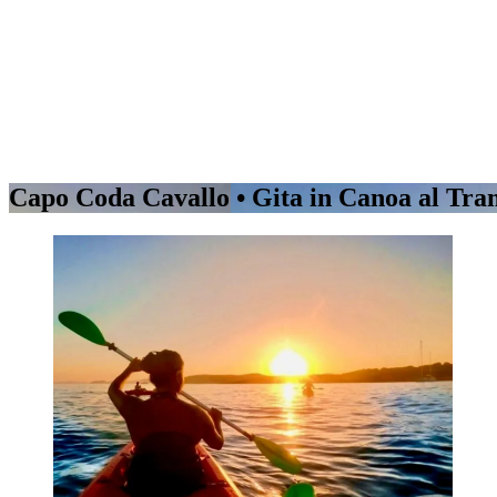
Capo Coda Cavallo • Gita in Canoa al Tr