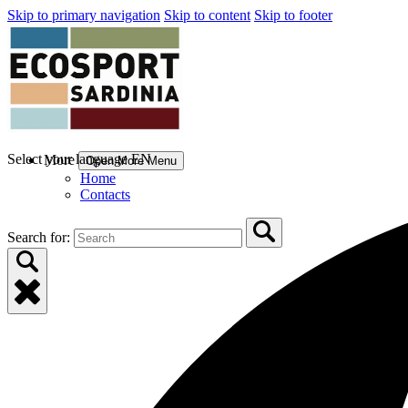
Skip to primary navigation
Skip to content
Skip to footer
Select your language
EN
More
Open More Menu
Home
Contacts
Search for: