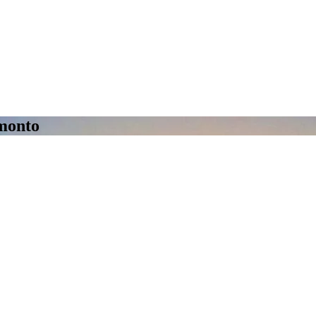
amonto