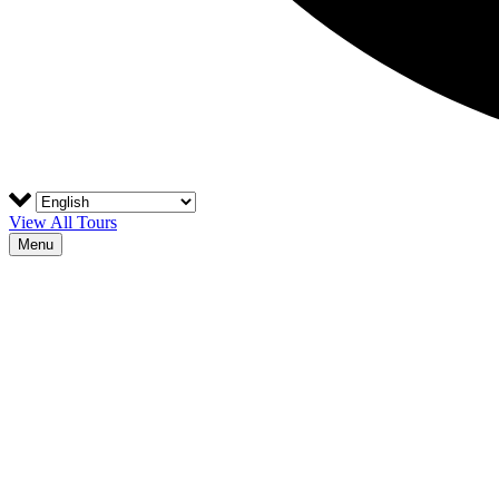
View All Tours
Menu