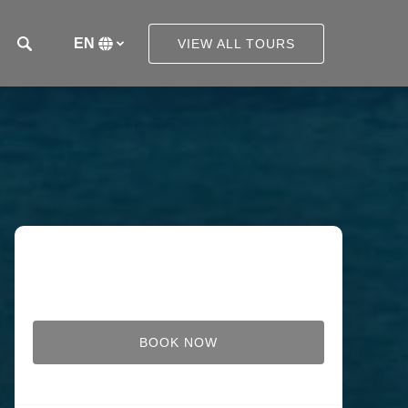
EN
VIEW ALL TOURS
Select
your
language
BOOK NOW