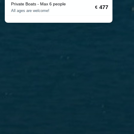
Private Boats - Max 6 people
477
€
All ages are welcome!