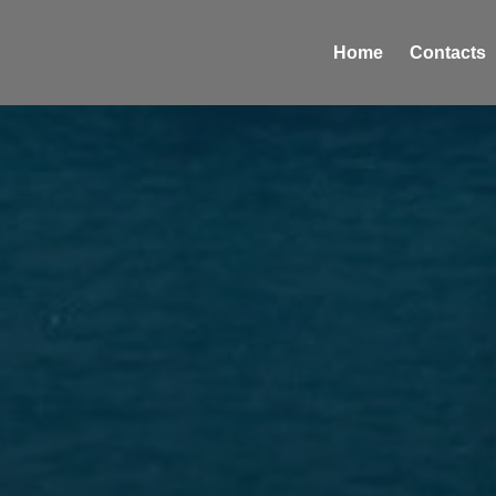
Home
Contacts