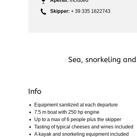
Aperitif:
included
Skipper:
+ 39 335 1622743
Sea, snorkeling and
Info
Equipment sanitized at each departure
7.5 m boat with 250 hp engine
Up to a max of 6 people plus the skipper
Tasting of typical cheeses and wines included
A kayak and snorkeling equipment included