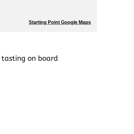
Starting Point Google Maps
 tasting on board