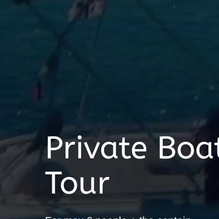
Private Boat
Tour