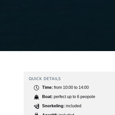
QUICK DETAILS
Time:
from 10:00 to 14:00
Boat:
perfect up to 6 peopole
Snorkeling:
included