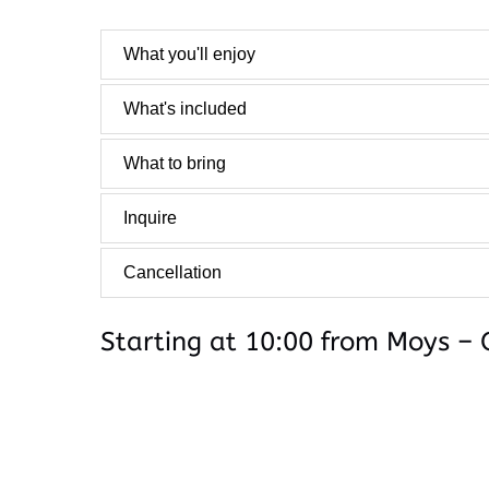
What you'll enjoy
What's included
What to bring
Inquire
Cancellation
Starting at 10:00 from Moys – 
Google
Map