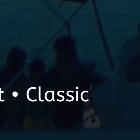
 • Classic