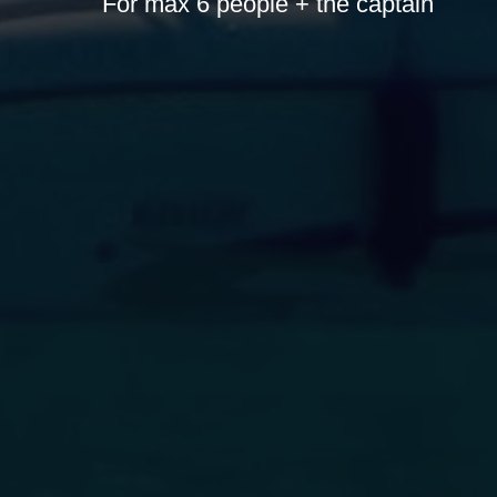
For max 6 people + the captain