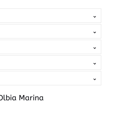
Olbia Marina