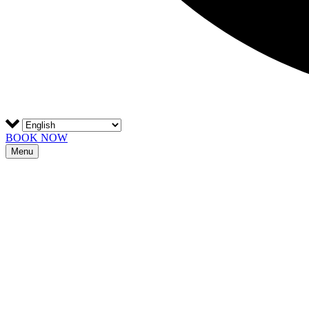
BOOK NOW
Menu