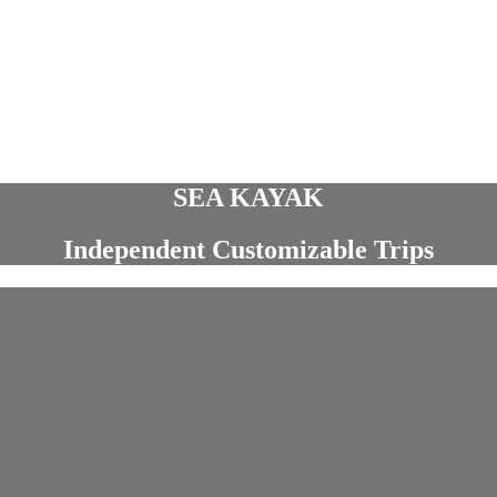
SEA KAYAK
Independent Customizable Trips