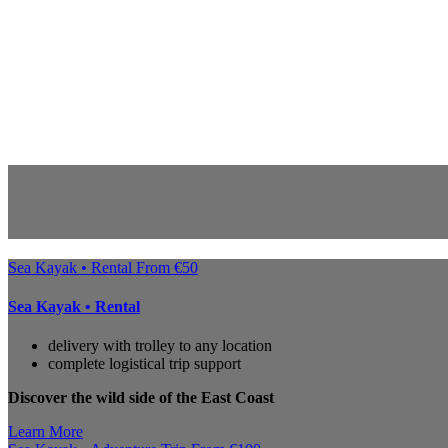
Sea Kayak • Rental
From
€
50
Sea Kayak • Rental
delivery with trolley to any location
complete logistical trip support
Discover the wild side of the East Coast
Learn More