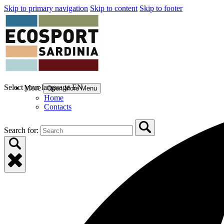
Skip to primary navigation
Skip to content
Skip to footer
Select your language
EN
More
Open More Menu
Home
Contacts
Search for: